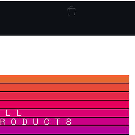
Blog
My Addresses