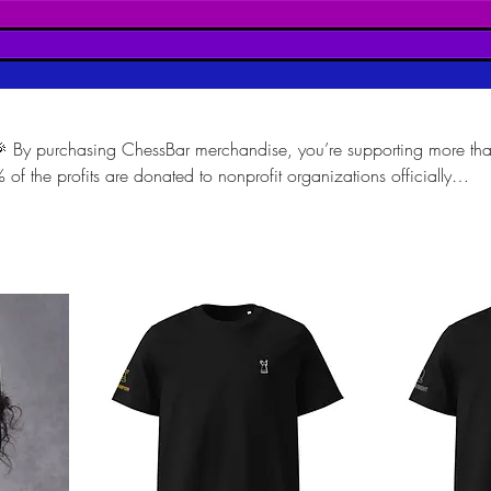
 By purchasing ChessBar merchandise, you’re supporting more tha
 the profits are donated to nonprofit organizations officially
blic interest. Every purchase directly helps fund meaningful social
ation and inclusion through the power of Chess. Wear ChessBar, sup