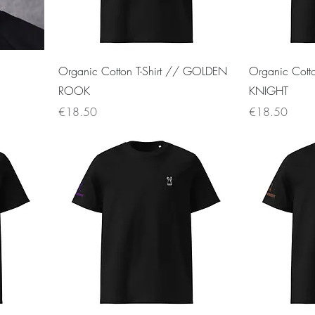
Organic Cotton T-Shirt // GOLDEN
Organic Cott
ROOK
KNIGHT
Price
Price
€18.50
€18.50