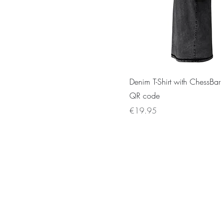
Denim T-Shirt with ChessBar
QR code
Price
€19.95
E-mail :
contact@chess-bar.com