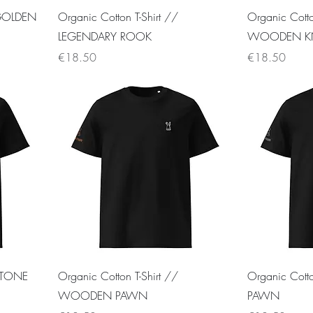
 GOLDEN
Organic Cotton T-Shirt //
Organic Cotto
LEGENDARY ROOK
WOODEN K
Price
Price
€18.50
€18.50
 STONE
Organic Cotton T-Shirt //
Organic Cott
WOODEN PAWN
PAWN