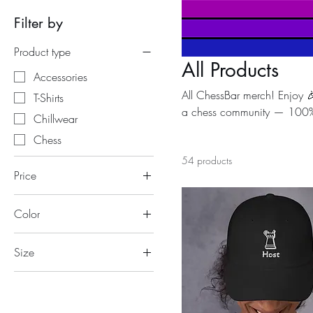
Filter by
Product type
All Products
Accessories
All ChessBar merch! Enjoy 
T-Shirts
a chess community — 100% of
Chillwear
recognized as serving the pu
Chess
initiatives, promoting educ
54 products
a cause ♟️❤️
Price
Color
€4
€49
Anthracite
Size
Azalea
11 oz
Black
15 oz
Black/ White