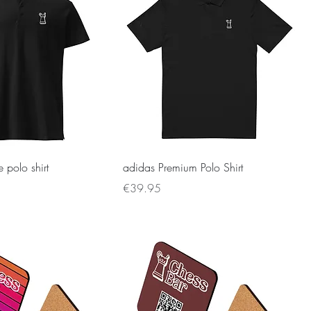
 polo shirt
adidas Premium Polo Shirt
Price
€39.95