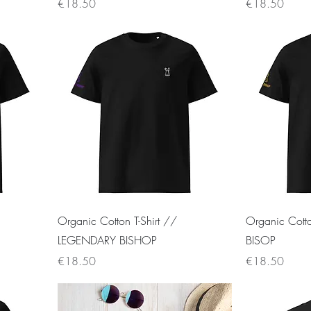
Price
Price
€18.50
€18.50
Organic Cotton T-Shirt //
Organic Cott
LEGENDARY BISHOP
BISOP
Price
Price
€18.50
€18.50