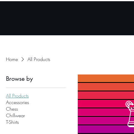
Home
Mobile App
Home
All Products
Browse by
All Products
Accessories
Chess
Chillwear
T-Shirts