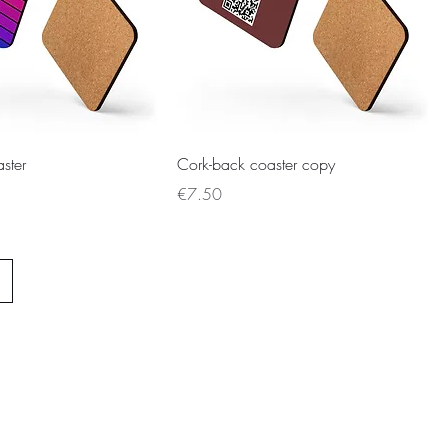
ster
Cork-back coaster copy
Price
€7.50
ie Policy
Privacy Policy