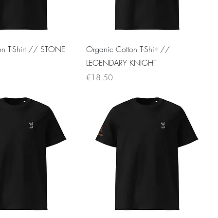
on T-Shirt // STONE
Organic Cotton T-Shirt //
LEGENDARY KNIGHT
Price
€18.50