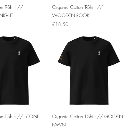
n T-Shirt //
Organic Cotton T-Shirt //
NIGHT
WOODEN ROOK
Price
€18.50
on T-Shirt // STONE
Organic Cotton T-Shirt // GOLDEN
PAWN