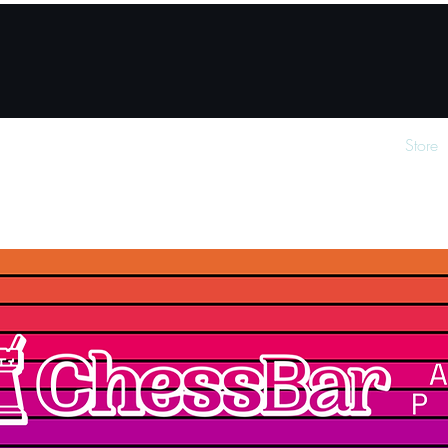
How it works
About
For partner venues
Store