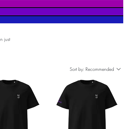
n just
port
Sort by:
Recommended