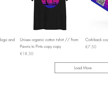
 logo and
Unisex organic cotton t-shirt // From
Cork-back coa
Pawns to Pints copy copy
Price
€7.50
Price
€18.50
Load More
Cook