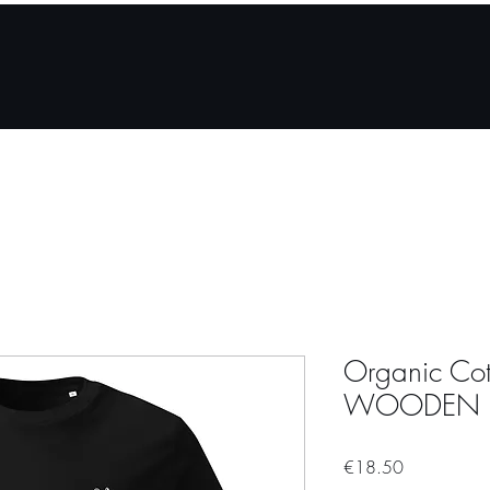
How it works
About
For partner venues
Store
Organic Cott
WOODEN 
Price
€18.50