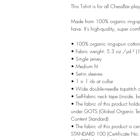
This T-shirt is for all ChessBa
Made from 100% organic ring-spun c
have. It's high-quality, super com
• 100% organic ring-spun cotton
• Fabric weight: 5.3 oz./yd.² 
• Single jersey
• Medium fit
• Set-in sleeves
• 1 × 1 rib at collar
• Wide double-needle topstitch 
• Self-fabric neck tape (inside, b
• The fabric of this product holds 
under GOTS (Global Organic Tex
Content Standard)
• The fabric of this product is c
STANDARD 100 (Certificate No. 