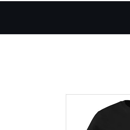
Home
Mobile App