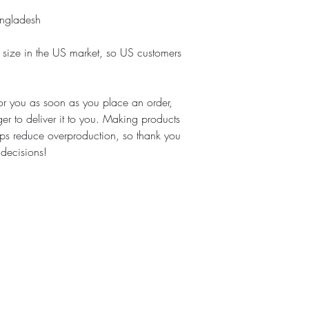
angladesh
 size in the US market, so US customers 
or you as soon as you place an order, 
ger to deliver it to you. Making products 
ps reduce overproduction, so thank you 
 decisions!
Cook