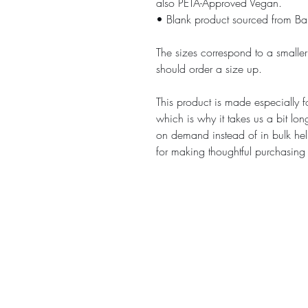
also PETA-Approved Vegan.
• Blank product sourced from B
The sizes correspond to a smaller
should order a size up.
This product is made especially f
which is why it takes us a bit lon
on demand instead of in bulk hel
for making thoughtful purchasing
E-mail :
contact@chess-bar.com
Made with ♡ in Bordeaux.