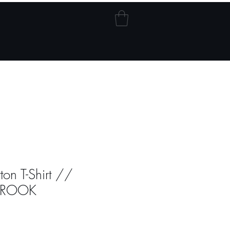
Blog
My Addresses
on T-Shirt //
ROOK