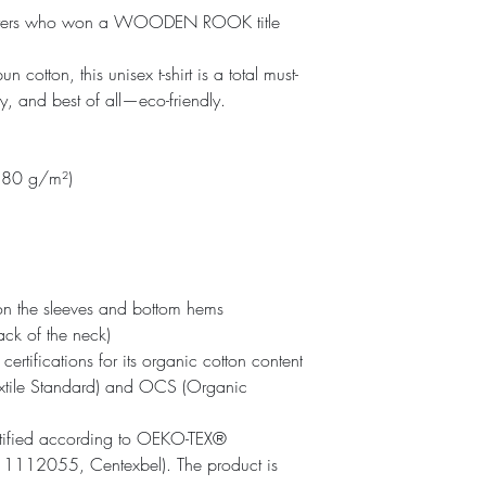
r players who won a WOODEN ROOK title
otton, this unisex t-shirt is a total must-
fy, and best of all—eco-friendly.
(180 g/m²)
on the sleeves and bottom hems
ack of the neck)
certifications for its organic cotton content 
tile Standard) and OCS (Organic 
ertified according to OEKO-TEX® 
1112055, Centexbel). The product is 