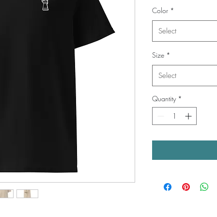
Color
*
Select
Size
*
Select
Quantity
*