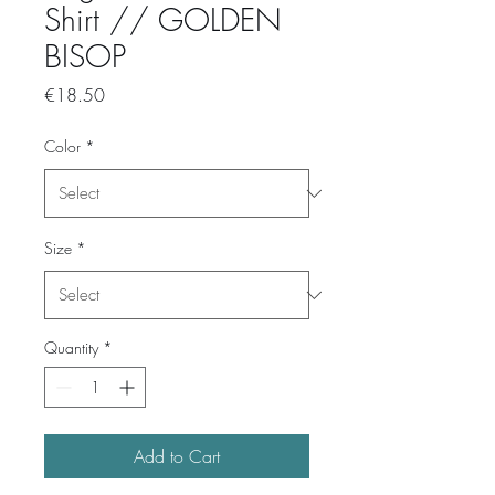
Shirt // GOLDEN
BISOP
Price
€18.50
Color
*
Size
*
Quantity
*
Add to Cart