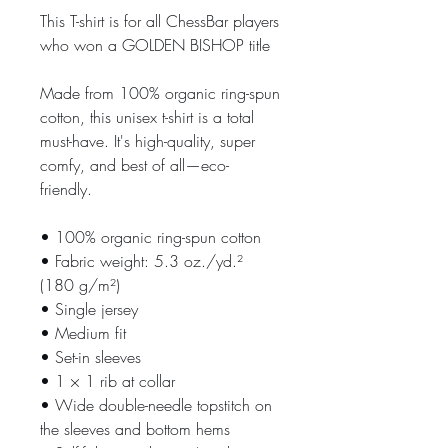
This T-shirt is for all ChessBar players 
who won a GOLDEN BISHOP title
Made from 100% organic ring-spun 
cotton, this unisex t-shirt is a total 
must-have. It's high-quality, super 
comfy, and best of all—eco-
friendly.
• 100% organic ring-spun cotton
• Fabric weight: 5.3 oz./yd.² 
(180 g/m²)
• Single jersey
• Medium fit
• Set-in sleeves
• 1 × 1 rib at collar
• Wide double-needle topstitch on 
the sleeves and bottom hems