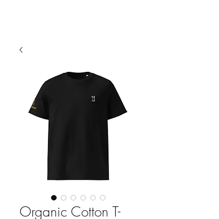
Organic Cotton T-