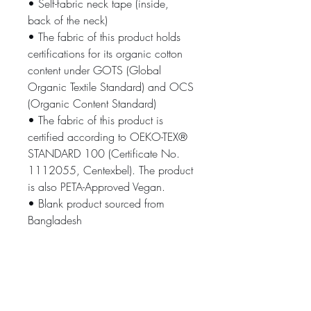
• Self-fabric neck tape (inside, 
back of the neck)
• The fabric of this product holds 
certifications for its organic cotton 
content under GOTS (Global 
Organic Textile Standard) and OCS 
(Organic Content Standard)
• The fabric of this product is 
certified according to OEKO-TEX® 
STANDARD 100 (Certificate No. 
1112055, Centexbel). The product 
is also PETA-Approved Vegan.
• Blank product sourced from 
Bangladesh
The sizes correspond to a smaller 
size in the US market, so US 
customers should order a size up.