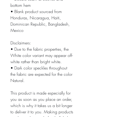
bottom hem
• Blank product sourced from 
Honduras, Nicaragua, Haiti, 
Dominican Republic, Bangladesh, 
Mexico
Disclaimers: 
• Due to the fabric properties, the 
White color variant may appear off-
white rather than bright white.
• Dark color speckles throughout 
the fabric are expected for the color 
Natural.
This product is made especially for 
you as soon as you place an order, 
which is why it takes us a bit longer 
to deliver it to you. Making products 