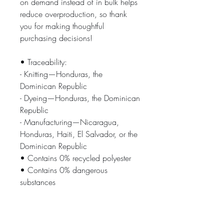
on demand instead of in bulk helps 
reduce overproduction, so thank 
you for making thoughtful 
purchasing decisions!
• Traceability:
- Knitting—Honduras, the 
Dominican Republic
- Dyeing—Honduras, the Dominican 
Republic
- Manufacturing—Nicaragua, 
Honduras, Haiti, El Salvador, or the 
Dominican Republic
• Contains 0% recycled polyester
• Contains 0% dangerous 
substances
Age restrictions: For adults
EU Warranty: 2 years