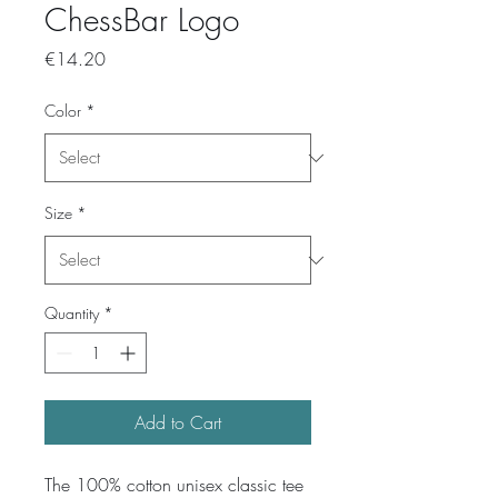
ChessBar Logo
Price
€14.20
Color
*
Size
*
Quantity
*
Add to Cart
The 100% cotton unisex classic tee 