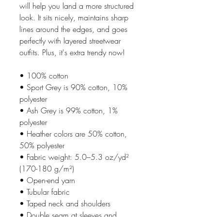
will help you land a more structured 
look. It sits nicely, maintains sharp 
lines around the edges, and goes 
perfectly with layered streetwear 
outfits. Plus, it's extra trendy now! 
• 100% cotton
• Sport Grey is 90% cotton, 10% 
polyester
• Ash Grey is 99% cotton, 1% 
polyester
• Heather colors are 50% cotton, 
50% polyester
• Fabric weight: 5.0–5.3 oz/yd² 
(170-180 g/m²) 
• Open-end yarn
• Tubular fabric
• Taped neck and shoulders
• Double seam at sleeves and 