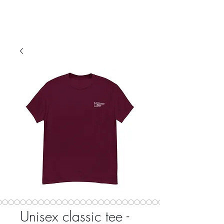
Unisex classic tee -