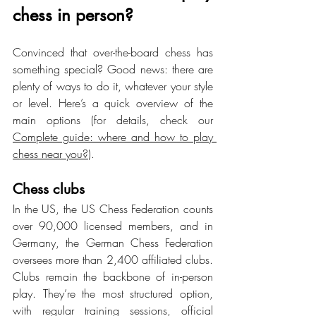
chess in person?
Convinced that over-the-board chess has 
something special? Good news: there are 
plenty of ways to do it, whatever your style 
or level. Here’s a quick overview of the 
main options (for details, check our 
Complete guide: where and how to play 
chess near you?
).
Chess clubs
In the US, the US Chess Federation counts 
over 90,000 licensed members, and in 
Germany, the German Chess Federation 
oversees more than 2,400 affiliated clubs. 
Clubs remain the backbone of in-person 
play. They’re the most structured option, 
with regular training sessions, official 