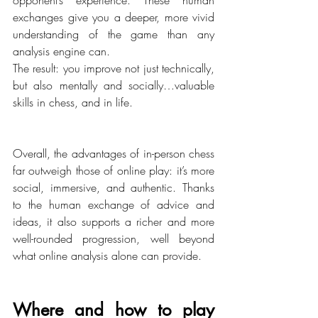
exchanges give you a deeper, more vivid 
understanding of the game than any 
analysis engine can.
The result: you improve not just technically, 
but also mentally and socially…valuable 
skills in chess, and in life.
Overall, the advantages of in-person chess 
far outweigh those of online play: it’s more 
social, immersive, and authentic. Thanks 
to the human exchange of advice and 
ideas, it also supports a richer and more 
well-rounded progression, well beyond 
what online analysis alone can provide.
Where and how to play 