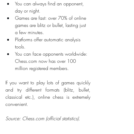
You can always find an opponent, 
day or night.
Games are fast: over 70% of online 
games are blitz or bullet, lasting just 
a few minutes.
Platforms offer automatic analysis 
tools.
You can face opponents worldwide: 
Chess.com
 now has over 100 
million registered members.
If you want to play lots of games quickly 
and try different formats (blitz, bullet, 
classical etc.), online chess is extremely 
convenient.
Source: 
Chess.com
 (official statistics).