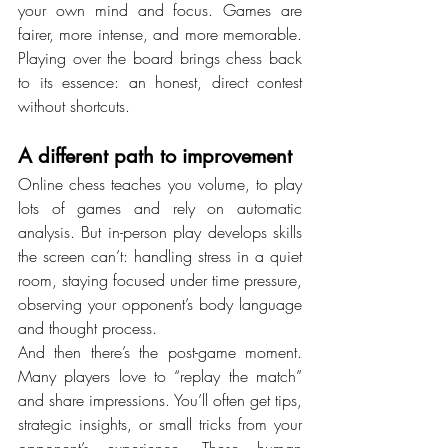
your own mind and focus. Games are 
fairer, more intense, and more memorable. 
Playing over the board brings chess back 
to its essence: an honest, direct contest 
without shortcuts.
A different path to improvement
Online chess teaches you volume, to play 
lots of games and rely on automatic 
analysis. But in-person play develops skills 
the screen can’t: handling stress in a quiet 
room, staying focused under time pressure, 
observing your opponent’s body language 
and thought process.
And then there’s the post-game moment. 
Many players love to “replay the match” 
and share impressions. You’ll often get tips, 
strategic insights, or small tricks from your 
opponent’s experience. These human 