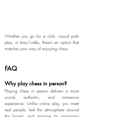
Whether you go for a club, casual park 
play, or bars/cafés, there’s an option that 
matches your way of enjoying chess.
FAQ
Why play chess in person?
Playing chess in person delivers a more 
social, authentic, and immersive 
experience. Unlike online play, you meet 
real people, feel the atmosphere around 
the board, and improve by managing 