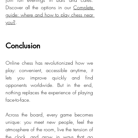
join fun evenings in bars and cafés. 
Discover all the options in our 
Complete 
guide: where and how to play chess near 
you?
.
Conclusion
Online chess has revolutionized how we 
play: convenient, accessible anytime, it 
lets you improve quickly and find 
opponents worldwide. But in the end, 
nothing replaces the experience of playing 
face-to-face.
Across the board, every game becomes 
unique: you meet new people, feel the 
atmosphere of the room, live the tension of 
the clock, and grow in ways that go 