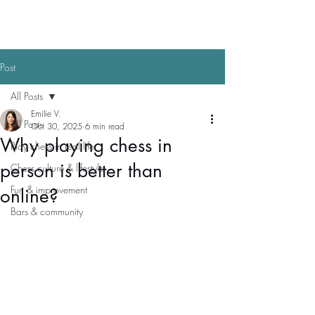
Post
All Posts
Emilie V.
All Posts
Oct 30, 2025
6 min read
Why playing chess in
Play chess in real life
person is better than
Chess culture & lifestyle
Fun & improvement
online?
Bars & community