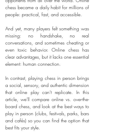
opponents from all over the world. Online 
chess became a daily habit for millions of 
people: practical, fast, and accessible.
And yet, many players felt something was 
missing: no handshake, no real 
conversations, and sometimes cheating or 
even toxic behavior. Online chess has 
clear advantages, but it lacks one essential 
element: human connection.
In contrast, playing chess in person brings 
a social, sensory, and authentic dimension 
that online play can’t replicate. In this 
article, we’ll compare online vs. over-the-
board chess, and look at the best ways to 
play in person (clubs, festivals, parks, bars 
and cafés) so you can find the option that 
best fits your style.