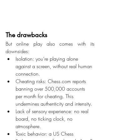
The drawbacks
But online play also comes with its 
downsides:
Isolation: you’re playing alone 
against a screen, without real human 
connection.
Cheating risks: 
Chess.com
 reports 
banning over 500,000 accounts 
per month for cheating. This 
undermines authenticity and intensity.
Lack of sensory experience: no real 
board, no ticking clock, no 
atmosphere.
Toxic behavior: a US Chess 