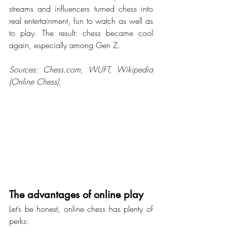
streams and influencers turned chess into 
real entertainment, fun to watch as well as 
to play. The result: chess became cool 
again, especially among Gen Z.
Sources: 
Chess.com
, WUFT, Wikipedia 
(Online Chess).
The advantages of online play
Let’s be honest, online chess has plenty of 
perks: