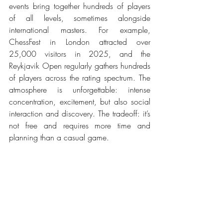
events bring together hundreds of players 
of all levels, sometimes alongside 
international masters. For example, 
ChessFest in London attracted over 
25,000 visitors in 2025, and the 
Reykjavik Open regularly gathers hundreds 
of players across the rating spectrum. The 
atmosphere is unforgettable: intense 
concentration, excitement, but also social 
interaction and discovery. The tradeoff: it’s 
not free and requires more time and 
planning than a casual game.