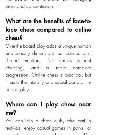
stress and concentration.
What are the benefits of face-to-
face chess compared to online 
chess?
Over-the-board play adds a unique human 
and sensory dimension: real connections, 
shared emotions, fair games without 
cheating, and a more complete 
progression. Online chess is practical, but 
it lacks the intensity and social bond of in-
person play.
Where can I play chess near 
me?
You can join a chess club, take part in 
festivals, enjoy casual games in parks, or 