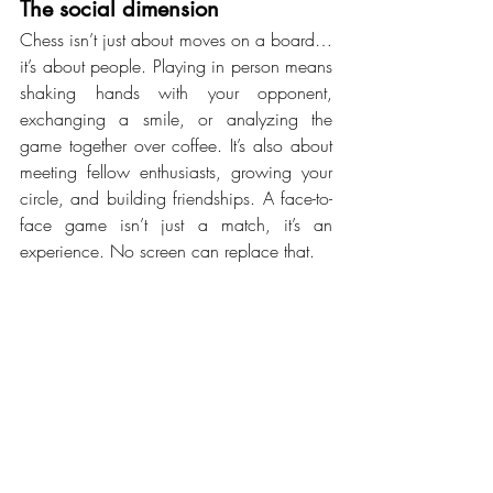
The social dimension
Chess isn’t just about moves on a board…
it’s about people. Playing in person means 
shaking hands with your opponent, 
exchanging a smile, or analyzing the 
game together over coffee. It’s also about 
meeting fellow enthusiasts, growing your 
circle, and building friendships. A face-to-
face game isn’t just a match, it’s an 
experience. No screen can replace that.