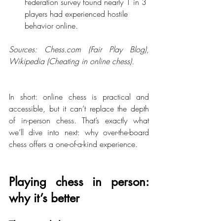
Federation survey found nearly 1 in 3 
players had experienced hostile 
behavior online.
Sources: 
Chess.com
 (Fair Play Blog), 
Wikipedia (Cheating in online chess).
In short: online chess is practical and 
accessible, but it can’t replace the depth 
of in-person chess. That’s exactly what 
we’ll dive into next: why over-the-board 
chess offers a one-of-a-kind experience.
Playing chess in person: 
why it’s better