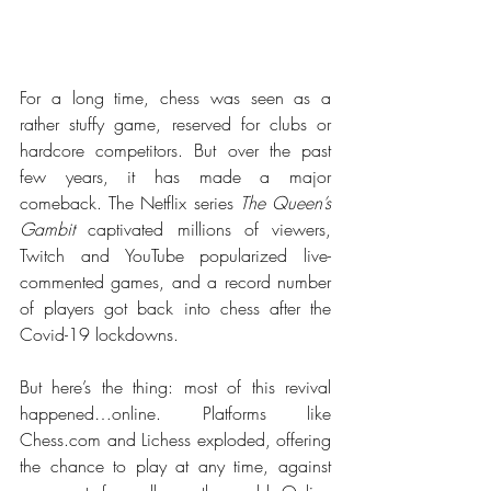
For a long time, chess was seen as a 
rather stuffy game, reserved for clubs or 
hardcore competitors. But over the past 
few years, it has made a major 
comeback. The Netflix series 
The Queen’s 
Gambit
 captivated millions of viewers, 
Twitch and YouTube popularized live-
commented games, and a record number 
of players got back into chess after the 
Covid-19 lockdowns.
But here’s the thing: most of this revival 
happened…online. Platforms like 
Chess.com
 and Lichess exploded, offering 
the chance to play at any time, against 