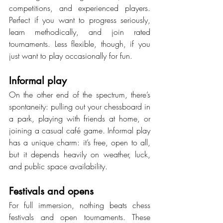
competitions, and experienced players. 
Perfect if you want to progress seriously, 
learn methodically, and join rated 
tournaments. Less flexible, though, if you 
just want to play occasionally for fun.
Informal play
On the other end of the spectrum, there’s 
spontaneity: pulling out your chessboard in 
a park, playing with friends at home, or 
joining a casual café game. Informal play 
has a unique charm: it’s free, open to all, 
but it depends heavily on weather, luck, 
and public space availability.
Festivals and opens
For full immersion, nothing beats chess 
festivals and open tournaments. These 