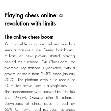
Playing chess online: a 
revolution with limits
The online chess boom
It’s impossible to ignore: online chess has 
seen a massive surge. During lockdowns, 
millions of new players started playing 
behind their screens. On 
Chess.com
, for 
example, registrations skyrocketed, with a 
growth of more than 238% since January 
2020. The platform even hit a record of 
10 million active users in a single day.
The phenomenon was boosted by Netflix’s 
The Queen’s Gambit
: after its release, 
downloads of chess apps jumped by 
63%. On Twitch and YouTube, live chess 