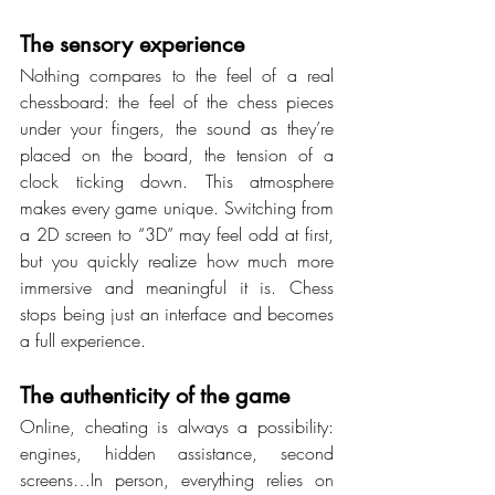
The sensory experience
Nothing compares to the feel of a real 
chessboard: the feel of the chess pieces 
under your fingers, the sound as they’re 
placed on the board, the tension of a 
clock ticking down. This atmosphere 
makes every game unique. Switching from 
a 2D screen to “3D” may feel odd at first, 
but you quickly realize how much more 
immersive and meaningful it is. Chess 
stops being just an interface and becomes 
a full experience.
The authenticity of the game
Online, cheating is always a possibility: 
engines, hidden assistance, second 
screens…In person, everything relies on 