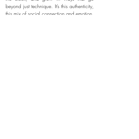
beyond just technique. It’s this authenticity, 
this mix of social connection and emotion, 
that gives chess its true magic.
Whether you choose a club, a festival, a 
park, or a friendly café night, the key is 
finding the format that fits your style. And if 
you’re looking for a flexible, fun 
experience open to all levels, apps like 
ChessBar let you easily join casual events 
in bars, cafés, and beyond, free for 
players. 
Download it
 and discover chess 
like you’ve never played before!
Check out ChessBar meetups