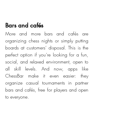
Bars and cafés
More and more bars and cafés are 
organizing chess nights or simply putting 
boards at customers’ disposal. This is the 
perfect option if you’re looking for a fun, 
social, and relaxed environment, open to 
all skill levels. And now, apps like 
ChessBar make it even easier: they 
organize casual tournaments in partner 
bars and cafés, free for players and open 
to everyone.