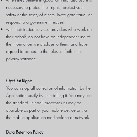
necessary to protect their rights, protect your
safety or the safety of others, investigate fraud, or
respond to a government request;
with their trusted services providers who work on
their behalf, do not have an independent use of
the information we disclose to them, and have
agreed to adhere to the rules set forth in this
privacy statement.
Opt-Out Rights
You can stop all collection of information by the
Application easily by uninstalling it. You may use
the standard uninstall processes as may be
available as part of your mobile device or via
the mobile application marketplace or network.
Data Retention Policy