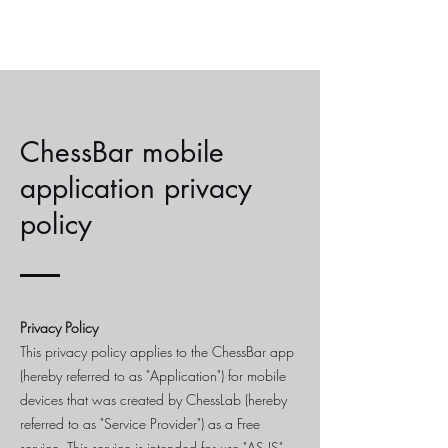
ChessBar mobile
application privacy
policy
Privacy Policy
This privacy policy applies to the ChessBar app
(hereby referred to as "Application") for mobile
devices that was created by ChessLab (hereby
referred to as "Service Provider") as a Free
service. This service is intended for use "AS IS".