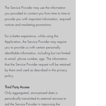
The Service Provider may use the information
you provided to contact you from time to time to
provide you with important information, required
notices and marketing promotions.
For a better experience, while using the
Application, the Service Provider may require
you to provide us with certain personally
identifiable information, including but not limited
to email, phone number, age. The information
that the Service Provider request will be retained
by them and used as described in this privacy
policy.
Third Party Access
Only aggregated, anonymized data is
periodically transmitted to external services to
aid the Service Provider in improving the