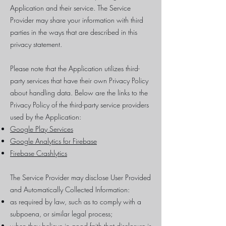
Application and their service. The Service
Provider may share your information with third
parties in the ways that are described in this
privacy statement.
Please note that the Application utilizes third-
party services that have their own Privacy Policy
about handling data. Below are the links to the
Privacy Policy of the third-party service providers
used by the Application:
Google Play Services
Google Analytics for Firebase
Firebase Crashlytics
The Service Provider may disclose User Provided
and Automatically Collected Information:
as required by law, such as to comply with a
subpoena, or similar legal process;
when they believe in good faith that disclosure is