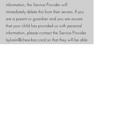
information, the Service Provider will
immediately delete this from their servers. If you
are a parent or guardian and you are aware
that your child has provided us with personal
information, please contact the Service Provider
(
sylvain@chess-bar.com
) so that they will be able
to take the necessary actions.
Security
The Service Provider is concerned about
safeguarding the confidentiality of your
information. The Service Provider provides
physical, electronic, and procedural safeguards
to protect information the Service Provider
processes and maintains.
Changes
This Privacy Policy may be updated from time to
time for any reason. The Service Provider will