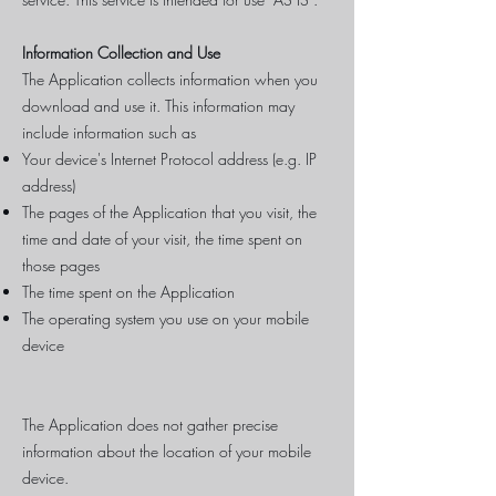
Information Collection and Use
The Application collects information when you
download and use it. This information may
include information such as
Your device's Internet Protocol address (e.g. IP
address)
The pages of the Application that you visit, the
time and date of your visit, the time spent on
those pages
The time spent on the Application
The operating system you use on your mobile
device
The Application does not gather precise
information about the location of your mobile
device.