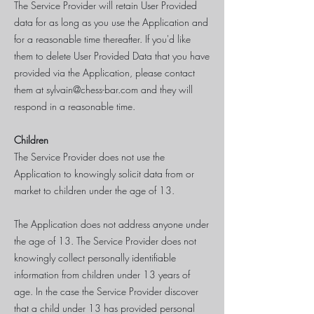
The Service Provider will retain User Provided
data for as long as you use the Application and
for a reasonable time thereafter. If you'd like
them to delete User Provided Data that you have
provided via the Application, please contact
them at
sylvain@chess-bar.com
and they will
respond in a reasonable time.
Children
The Service Provider does not use the
Application to knowingly solicit data from or
market to children under the age of 13.
The Application does not address anyone under
the age of 13. The Service Provider does not
knowingly collect personally identifiable
information from children under 13 years of
age. In the case the Service Provider discover
that a child under 13 has provided personal