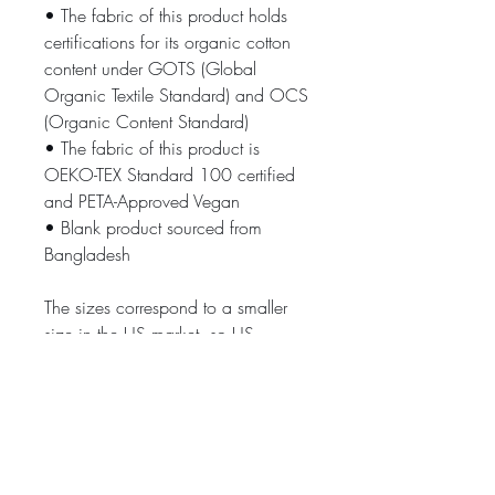
• The fabric of this product holds 
certifications for its organic cotton 
content under GOTS (Global 
Organic Textile Standard) and OCS 
(Organic Content Standard)
• The fabric of this product is 
OEKO-TEX Standard 100 certified 
and PETA-Approved Vegan
• Blank product sourced from 
Bangladesh
The sizes correspond to a smaller 
size in the US market, so US 
customers should order a size up.
This product is made especially for 
you as soon as you place an order, 
which is why it takes us a bit longer 
to deliver it to you. Making products 