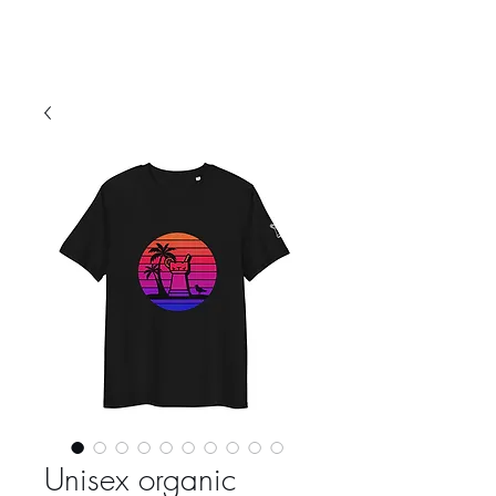
Unisex organic