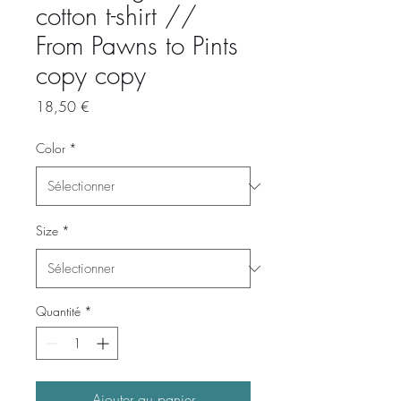
cotton t-shirt //
From Pawns to Pints
copy copy
Prix
18,50 €
Color
*
Size
*
Quantité
*
Ajouter au panier