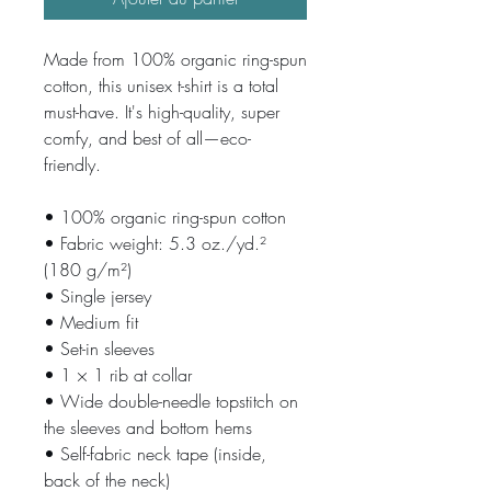
Made from 100% organic ring-spun 
cotton, this unisex t-shirt is a total 
must-have. It's high-quality, super 
comfy, and best of all—eco-
friendly.
• 100% organic ring-spun cotton
• Fabric weight: 5.3 oz./yd.² 
(180 g/m²)
• Single jersey
• Medium fit
• Set-in sleeves
• 1 × 1 rib at collar
• Wide double-needle topstitch on 
the sleeves and bottom hems
• Self-fabric neck tape (inside, 
back of the neck)