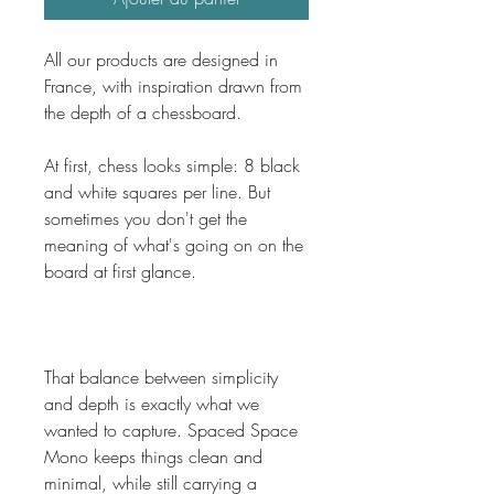
All our products are designed in 
France, with inspiration drawn from 
the depth of a chessboard.
At first, chess looks simple: 8 black 
and white squares per line. But 
sometimes you don't get the 
meaning of what's going on on the 
board at first glance. 
That balance between simplicity 
and depth is exactly what we 
wanted to capture. Spaced Space 
Mono keeps things clean and 
minimal, while still carrying a 