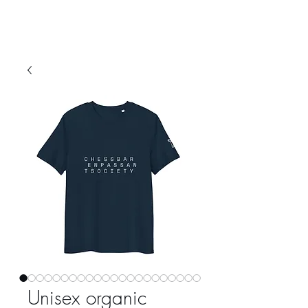
Unisex organic