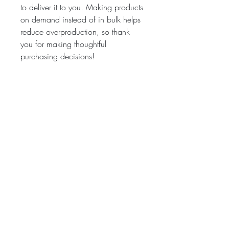
to deliver it to you. Making products 
on demand instead of in bulk helps 
reduce overproduction, so thank 
you for making thoughtful 
purchasing decisions!
• Traceability:
- Weaving—Bangladesh
- Dyeing—Bangladesh
- Manufacturing—Bangladesh
• Contains 0% recycled polyester
• Contains 0% dangerous 
substances