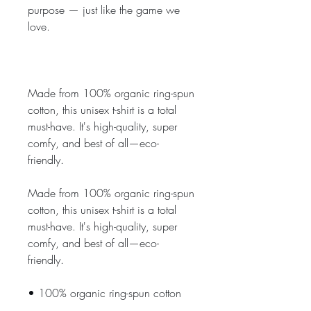
purpose — just like the game we 
love.
Made from 100% organic ring-spun 
cotton, this unisex t-shirt is a total 
must-have. It's high-quality, super 
comfy, and best of all—eco-
friendly.
Made from 100% organic ring-spun 
cotton, this unisex t-shirt is a total 
must-have. It's high-quality, super 
comfy, and best of all—eco-
friendly.
• 100% organic ring-spun cotton