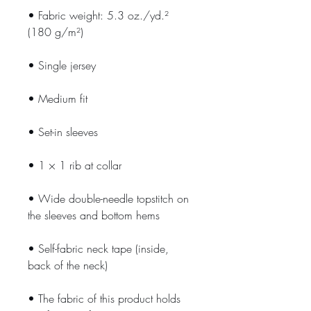
• Fabric weight: 5.3 oz./yd.² 
(180 g/m²)
• Single jersey
• Medium fit
• Set-in sleeves
• 1 × 1 rib at collar
• Wide double-needle topstitch on 
the sleeves and bottom hems
• Self-fabric neck tape (inside, 
back of the neck)
• The fabric of this product holds 