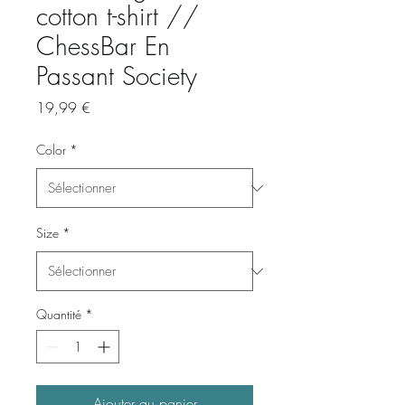
cotton t-shirt //
ChessBar En
Passant Society
Prix
19,99 €
Color
*
Size
*
Quantité
*
Ajouter au panier