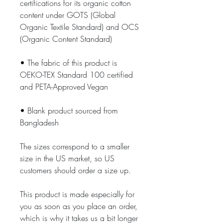
certifications for its organic cotton 
content under GOTS (Global 
Organic Textile Standard) and OCS 
(Organic Content Standard)
• The fabric of this product is 
OEKO-TEX Standard 100 certified 
and PETA-Approved Vegan
• Blank product sourced from 
Bangladesh
The sizes correspond to a smaller 
size in the US market, so US 
customers should order a size up.
This product is made especially for 
you as soon as you place an order, 
which is why it takes us a bit longer 