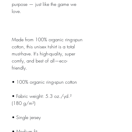
purpose — just like the game we 
love.
Made from 100% organic ring-spun 
cotton, this unisex t-shirt is a total 
must-have. It's high-quality, super 
comfy, and best of all—eco-
friendly.
• 100% organic ring-spun cotton
• Fabric weight: 5.3 oz./yd.² 
(180 g/m²)
• Single jersey
• Medium fit