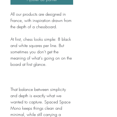
All our products are designed in 
France, with inspiration drawn from 
the depth of a chessboard.
At first, chess looks simple: 8 black 
and white squares per line. But 
sometimes you don't get the 
meaning of what's going on on the 
board at first glance. 
That balance between simplicity 
and depth is exactly what we 
wanted to capture. Spaced Space 
Mono keeps things clean and 
minimal, while still carrying a 