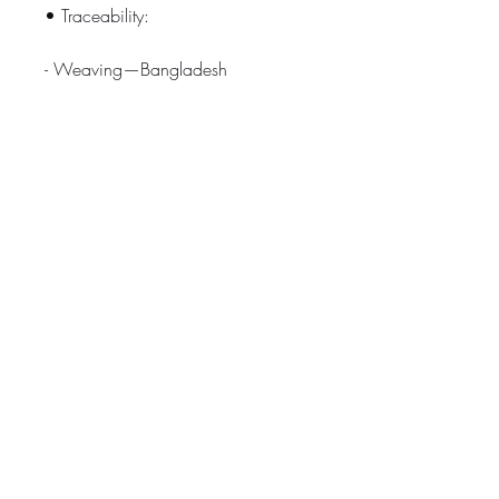
• Traceability:
- Weaving—Bangladesh
- Dyeing—Bangladesh
- Manufacturing—Bangladesh
• Contains 0% recycled polyester
• Contains 0% dangerous 
substances
Age restrictions: For adults
EU Warranty: 2 years
Other compliance information: 
Meets the EU REACH requirements.