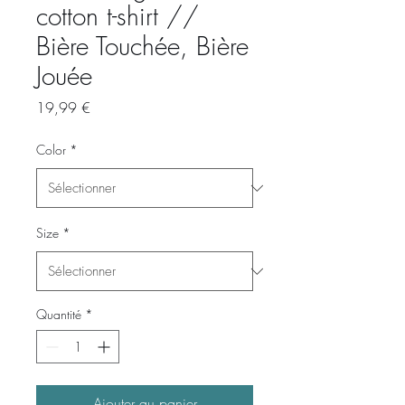
cotton t-shirt //
Bière Touchée, Bière
Jouée
Prix
19,99 €
Color
*
Size
*
Quantité
*
Ajouter au panier