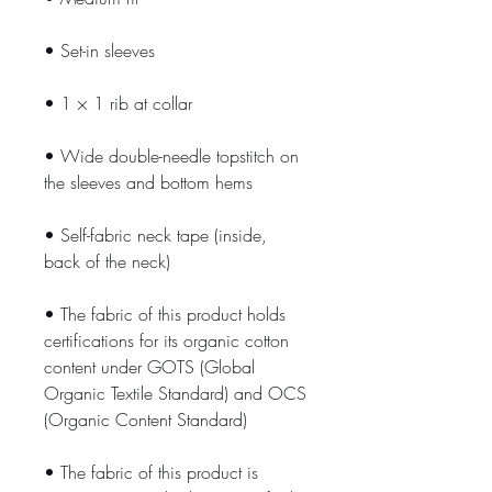
• Set-in sleeves
• 1 × 1 rib at collar
• Wide double-needle topstitch on 
the sleeves and bottom hems
• Self-fabric neck tape (inside, 
back of the neck)
• The fabric of this product holds 
certifications for its organic cotton 
content under GOTS (Global 
Organic Textile Standard) and OCS 
(Organic Content Standard)
• The fabric of this product is 