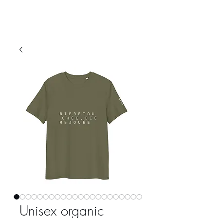
Unisex organic