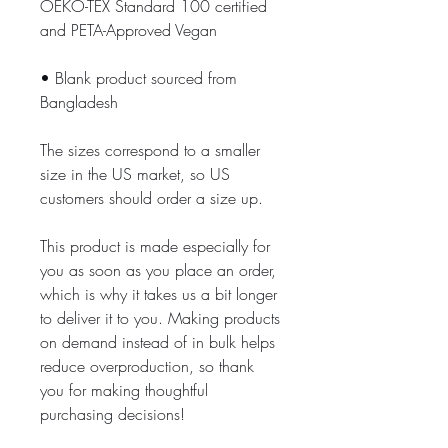
OEKO-TEX Standard 100 certified 
and PETA-Approved Vegan
• Blank product sourced from 
Bangladesh
The sizes correspond to a smaller 
size in the US market, so US 
customers should order a size up.
This product is made especially for 
you as soon as you place an order, 
which is why it takes us a bit longer 
to deliver it to you. Making products 
on demand instead of in bulk helps 
reduce overproduction, so thank 
you for making thoughtful 
purchasing decisions!