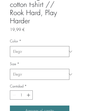
cotton t-shirt //
Rook Hard, Play
Harder
Precio
19,99 €
Color
*
Size
*
Cantidad
*
Agregar al carrito