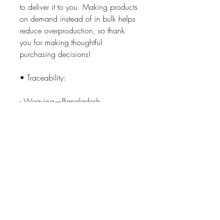
to deliver it to you. Making products 
on demand instead of in bulk helps 
reduce overproduction, so thank 
you for making thoughtful 
purchasing decisions!
• Traceability:
- Weaving—Bangladesh
- Dyeing—Bangladesh
- Manufacturing—Bangladesh
• Contains 0% recycled polyester
• Contains 0% dangerous 
substances