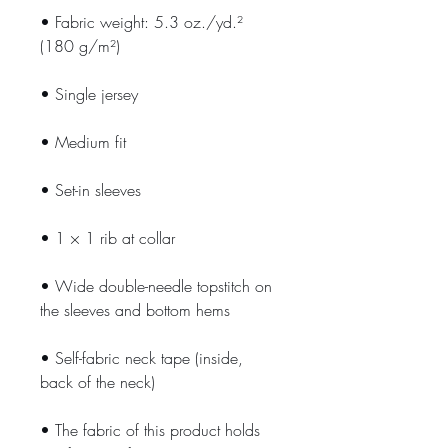
• Fabric weight: 5.3 oz./yd.² 
(180 g/m²)
• Single jersey
• Medium fit
• Set-in sleeves
• 1 × 1 rib at collar
• Wide double-needle topstitch on 
the sleeves and bottom hems
• Self-fabric neck tape (inside, 
back of the neck)
• The fabric of this product holds 