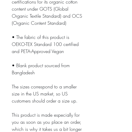
certifications for its organic cotton 
content under GOTS (Global 
Organic Textile Standard) and OCS 
(Organic Content Standard)
• The fabric of this product is 
OEKO-TEX Standard 100 certified 
and PETA-Approved Vegan
• Blank product sourced from 
Bangladesh
The sizes correspond to a smaller 
size in the US market, so US 
customers should order a size up.
This product is made especially for 
you as soon as you place an order, 
which is why it takes us a bit longer 