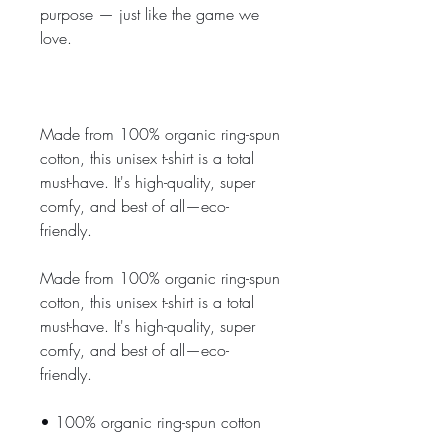
purpose — just like the game we 
love.
Made from 100% organic ring-spun 
cotton, this unisex t-shirt is a total 
must-have. It's high-quality, super 
comfy, and best of all—eco-
friendly.
Made from 100% organic ring-spun 
cotton, this unisex t-shirt is a total 
must-have. It's high-quality, super 
comfy, and best of all—eco-
friendly.
• 100% organic ring-spun cotton