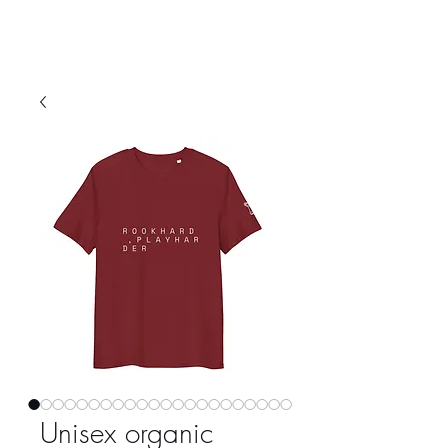
Unisex organic