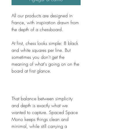
All our products are designed in 
France, with inspiration drawn from 
the depth of a chessboard.
At first, chess looks simple: 8 black 
and white squares per line. But 
sometimes you don't get the 
meaning of what's going on on the 
board at first glance. 
That balance between simplicity 
and depth is exactly what we 
wanted to capture. Spaced Space 
Mono keeps things clean and 
minimal, while still carrying a 