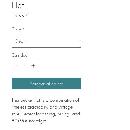
Hat
Precio
19,99 €
Color
*
Cantidad
*
Agregar al carrito
This bucket hat is a combination of 
timeless practicality and vintage 
style. Perfect for fishing, hiking, and 