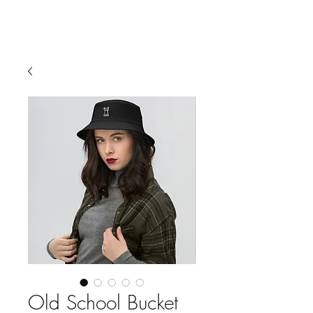
Old School Bucket