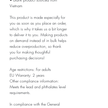
• Blank product sourced from 
Vietnam
This product is made especially for 
you as soon as you place an order, 
which is why it takes us a bit longer 
to deliver it to you. Making products 
on demand instead of in bulk helps 
reduce overproduction, so thank 
you for making thoughtful 
purchasing decisions!
Age restrictions: For adults
EU Warranty: 2 years
Other compliance information: 
Meets the lead and phthalates level 
requirements.
In compliance with the General 