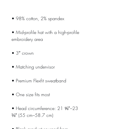
• Mid-profile hat with a high-profile 
• Head circumference: 21 ⅝″–23 