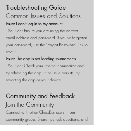
Troubleshooting Guide
Common Issues and Solutions
Issue: I can't log in to my account.
- Solution: Ensure you are using the correct
email address and password. If you've forgotten
your password, use the "Forgot Password" link to
reset it.
Issue: The app is not loading tournaments.
- Solution: Check your internet connection and
try refreshing the app. If the issue persists, try
restarting the app or your device.
Community and Feedback
Join the Community
Connect with other ChessBar users in our
community group
. Share tips, ask questions, and
stay updated on the latest events and