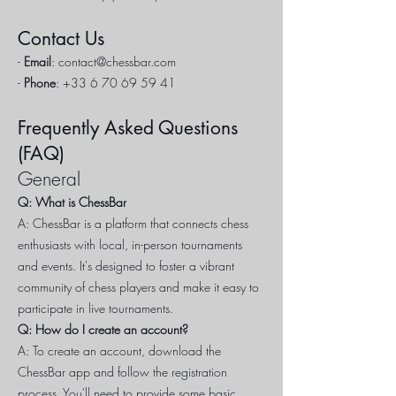
Contact Us
-
Email
:
contact@chessbar.com
-
Phone
:
+33 6 70 69 59 41
Frequently Asked Questions
(FAQ)
General
Q: What is ChessBar
A: ChessBar is a platform that connects chess
enthusiasts with local, in-person tournaments
and events. It's designed to foster a vibrant
community of chess players and make it easy to
participate in live tournaments.
Q: How do I create an account?
A: To create an account, download the
ChessBar app and follow the registration
process. You'll need to provide some basic