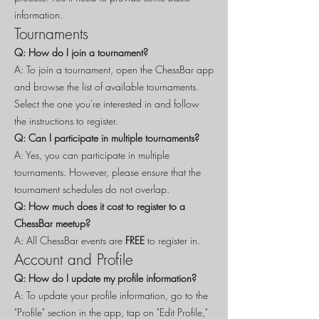
information.
Tournaments
Q: How do I join a tournament?
A: To join a tournament, open the ChessBar app
and browse the list of available tournaments.
Select the one you're interested in and follow
the instructions to register.
Q: Can I participate in multiple tournaments?
A: Yes, you can participate in multiple
tournaments. However, please ensure that the
tournament schedules do not overlap.
Q: How much does it cost to register to a
ChessBar meetup?
A: All ChessBar events are
FREE
to register in.
Account and Profile
Q: How do I update my profile information?
A: To update your profile information, go to the
"Profile" section in the app, tap on "Edit Profile,"