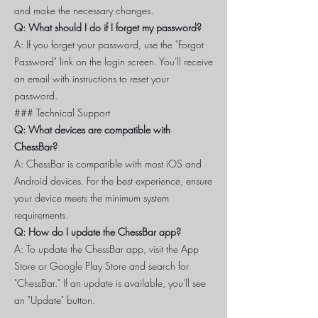
and make the necessary changes.
Q: What should I do if I forget my password?
A: If you forget your password, use the "Forgot
Password" link on the login screen. You'll receive
an email with instructions to reset your
password.
### Technical Support
Q: What devices are compatible with
ChessBar?
A: ChessBar is compatible with most iOS and
Android devices. For the best experience, ensure
your device meets the minimum system
requirements.
Q: How do I update the ChessBar app?
A: To update the ChessBar app, visit the App
Store or Google Play Store and search for
"ChessBar." If an update is available, you'll see
an "Update" button.