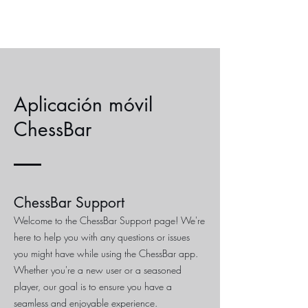
Aplicación móvil
ChessBar
ChessBar Support
Welcome to the ChessBar Support page! We're
here to help you with any questions or issues
you might have while using the ChessBar app.
Whether you're a new user or a seasoned
player, our goal is to ensure you have a
seamless and enjoyable experience.