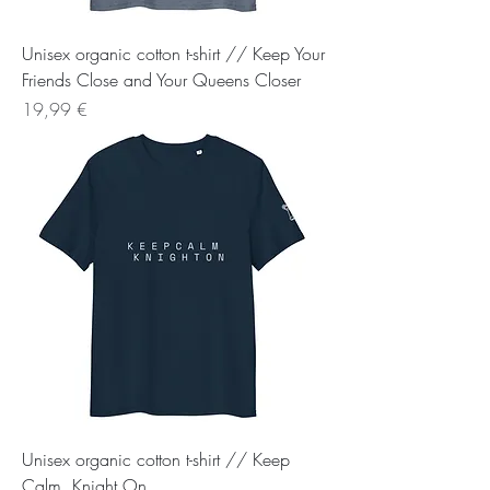
Unisex organic cotton t-shirt // Keep Your
Friends Close and Your Queens Closer
Preis
19,99 €
Unisex organic cotton t-shirt // Keep
Calm, Knight On