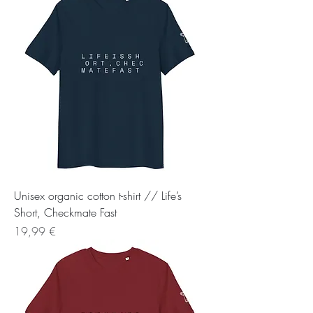
Unisex organic cotton t-shirt // Life’s
Short, Checkmate Fast
Preis
19,99 €