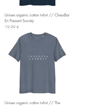
Unisex organic cotton t-shirt // ChessBar
En Passant Society
Preis
19,99 €
Unisex organic cotton t-shirt // The