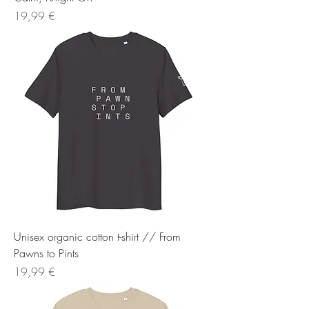
Preis
19,99 €
Unisex organic cotton t-shirt // From
Pawns to Pints
Preis
19,99 €