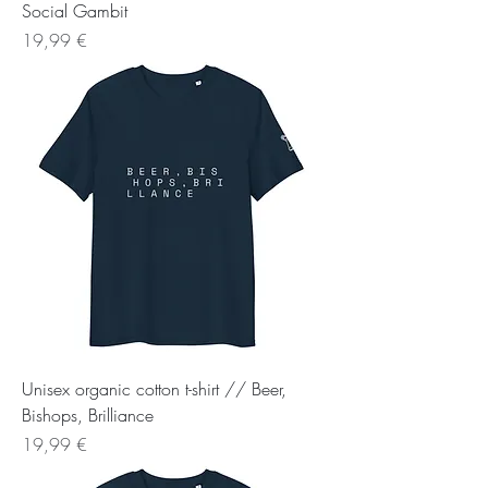
Social Gambit
Preis
19,99 €
Unisex organic cotton t-shirt // Beer,
Bishops, Brilliance
Preis
19,99 €