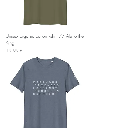
Unisex organic cotton t-shirt // Ale to the
King
Preis
19,99 €