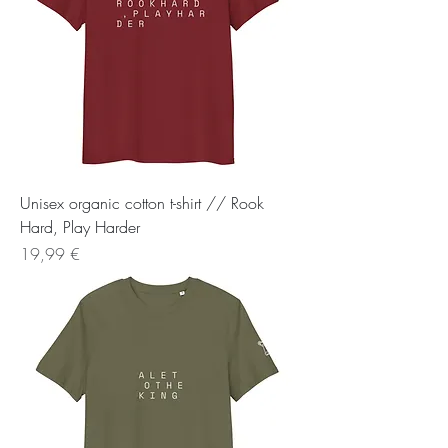
Unisex organic cotton t-shirt // Rook
Hard, Play Harder
Preis
19,99 €