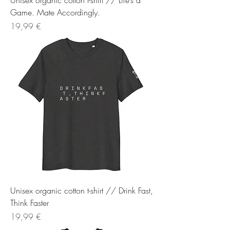
Unisex organic cotton t-shirt // Life’s a
Game. Mate Accordingly.
Preis
19,99 €
Unisex organic cotton t-shirt // Drink Fast,
Think Faster
Preis
19,99 €