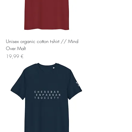
Unisex organic cotton t-shirt // Mind
Over Malt
Preis
19,99 €