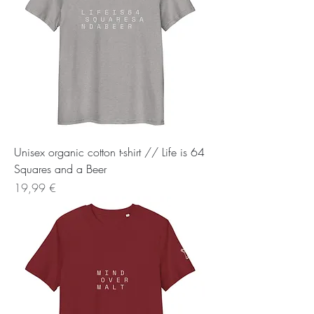
Unisex organic cotton t-shirt // Life is 64
Squares and a Beer
Preis
19,99 €