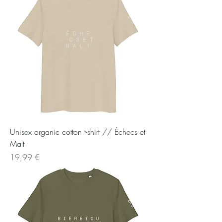
Unisex organic cotton t-shirt // Échecs et
Malt
Preis
19,99 €