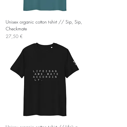
Unisex organic cotton t-shirt // Sip, Sip,
Checkmate
Preis
27,50 €