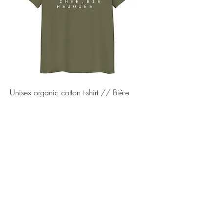
Unisex organic cotton t-shirt // Bière
Touchée, Bière Jouée
Preis
19,99 €