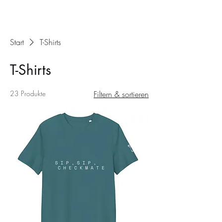
Start
T-Shirts
T-Shirts
23 Produkte
Filtern & sortieren