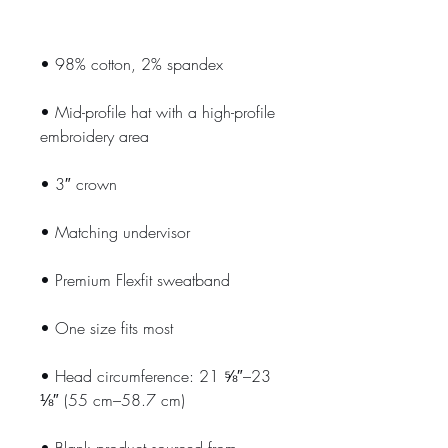
• Mid-profile hat with a high-profile 
• Head circumference: 21 ⅝″–23 