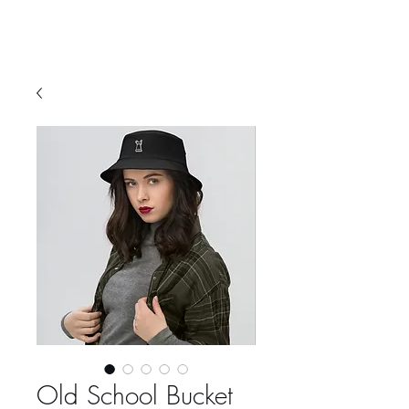
Old School Bucket