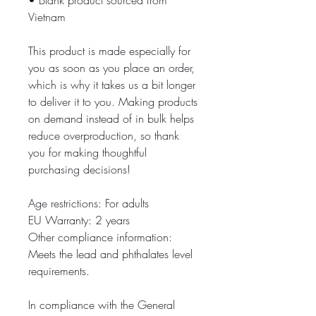
• Blank product sourced from 
Vietnam
This product is made especially for 
you as soon as you place an order, 
which is why it takes us a bit longer 
to deliver it to you. Making products 
on demand instead of in bulk helps 
reduce overproduction, so thank 
you for making thoughtful 
purchasing decisions!
Age restrictions: For adults
EU Warranty: 2 years
Other compliance information: 
Meets the lead and phthalates level 
requirements.
In compliance with the General 