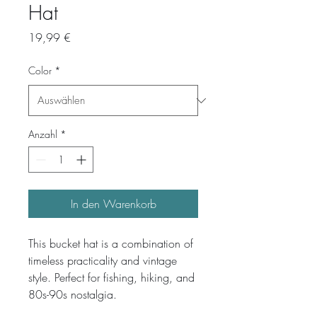
Hat
Preis
19,99 €
Color
*
Anzahl
*
In den Warenkorb
This bucket hat is a combination of 
timeless practicality and vintage 
style. Perfect for fishing, hiking, and 