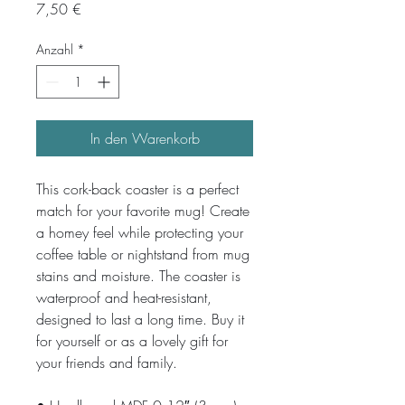
Preis
7,50 €
Anzahl
*
In den Warenkorb
This cork-back coaster is a perfect 
match for your favorite mug! Create 
a homey feel while protecting your 
coffee table or nightstand from mug 
stains and moisture. The coaster is 
waterproof and heat-resistant, 
designed to last a long time. Buy it 
for yourself or as a lovely gift for 
your friends and family.