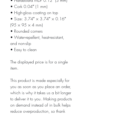
• Hardboard MDF 0.12″ (3 mm)
• Cork 0.04″ (1 mm)
• High-gloss coating on top
• Size: 3.74″ × 3.74″ × 0.16″ 
(95 × 95 × 4 mm)
• Rounded corners
• Water-repellent, heat-resistant, 
and non-slip
• Easy to clean
The displayed price is for a single 
item.
This product is made especially for 
you as soon as you place an order, 
which is why it takes us a bit longer 
to deliver it to you. Making products 
on demand instead of in bulk helps 
reduce overproduction, so thank 