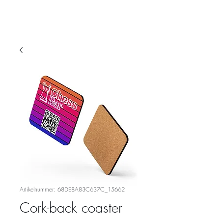
Artikelnummer: 68DE8A83C637C_15662
Cork-back coaster