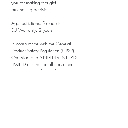
you for making thoughtful 
purchasing decisions!
Age restrictions: For adults
EU Warranty: 2 years
In compliance with the General 
Product Safety Regulation (GPSR), 
ChessLab
 and 
SINDEN VENTURES
LIMITED
 ensure that all consumer 
products offered are safe and meet 
EU standards. For any product 
safety related inquiries or concerns, 
please contact our EU representative 
at 
gpsr@sindenventures.com
. You 
can also write to us at 
22, rue
Walter Poupot 33000 Bordeaux
 or
Markou Evgenikou 11, Mesa
Geitonia, 4002, Limassol, Cyprus.